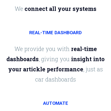
We
connect all your systems
REAL-TIME DASHBOARD
We provide you with
real-time
dashboards
, giving you
insight into
your artickle performance
, just as
car dashboards
AUTOMATE