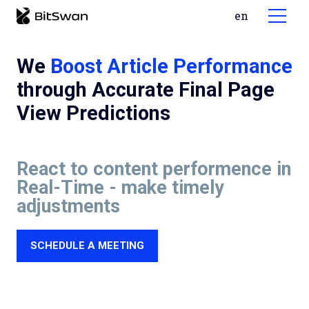
cs
en
MENU
So
We
Boost Article Performance
through Accurate Final Page
View Predictions
React to content performence in
Real-Time - make timely
Ca
adjustments
Bl
SCHEDULE A MEETING
De
Te