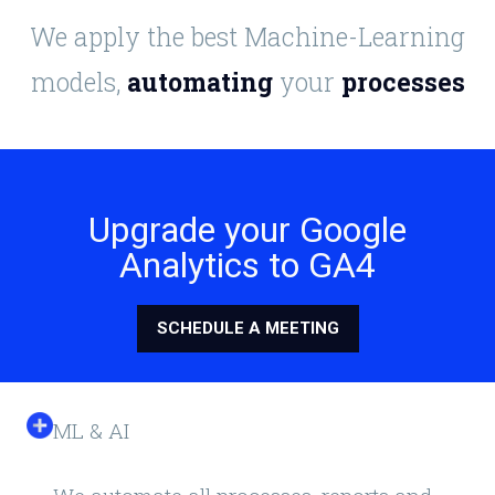
We apply the best Machine-Learning
models,
automating
your
processes
Upgrade your Google
Analytics to GA4
SCHEDULE A MEETING
ML & AI