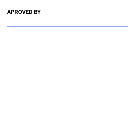
APROVED BY