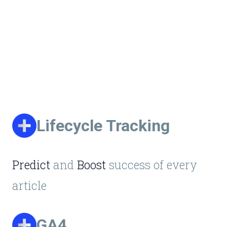
Lifecycle Tracking
Predict
and
Boost
success of every
article
GA4