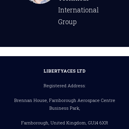
International
Group
LIBERTYACES LTD
Registered Address:
Brennan House, Farnborough Aerospace Centre
Business Park,
Farnborough, United Kingdom, GU14 6XR