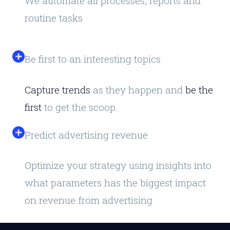
We automate all processes, reports and
routine tasks
Be first to an interesting topics
Capture trends
as they happen and
be the
first
to get the scoop.
Predict advertising revenue
Optimize your strategy using insights into
what parameters has the biggest impact
on revenue from advertising