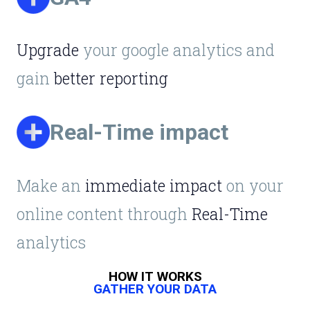
Upgrade
your google analytics and
gain
better reporting
Real-Time impact
Make an
immediate impact
on your
online content through
Real-Time
analytics
HOW IT WORKS
GATHER YOUR DATA