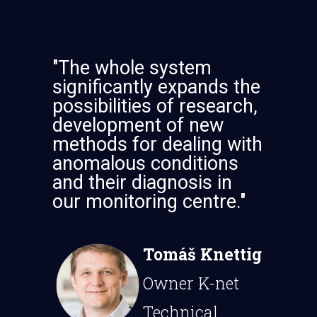
"The whole system
significantly expands the
possibilities of research,
development of new
methods for dealing with
anomalous conditions
and their diagnosis in
our monitoring centre."
Tomáš Knettig
Owner K-net
Technical